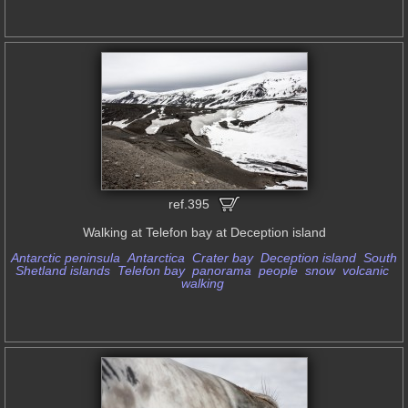
ref.395
Walking at Telefon bay at Deception island
Antarctic peninsula
Antarctica
Crater bay
Deception island
South
Shetland islands
Telefon bay
panorama
people
snow
volcanic
walking