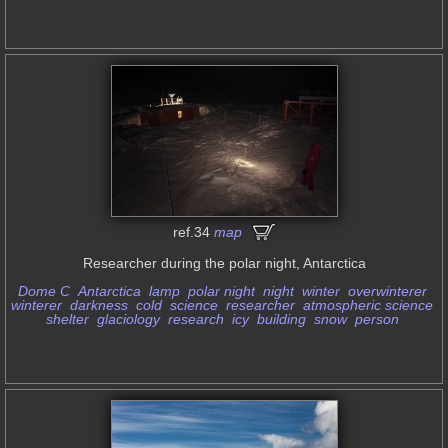
ref.34
map
Researcher during the polar night, Antarctica
Dome C
Antarctica
lamp
polar night
night
winter
overwinterer
winterer
darkness
cold
science
researcher
atmospheric science
shelter
glaciology
research
icy
building
snow
person