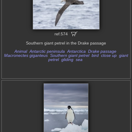
ref.574
Southern giant petrel in the Drake passage
Animal
Antarctic peninsula
Antarctica
Drake passage
Macronectes giganteus
Southern giant petrel
bird
close up
giant
petrel
gliding
sea