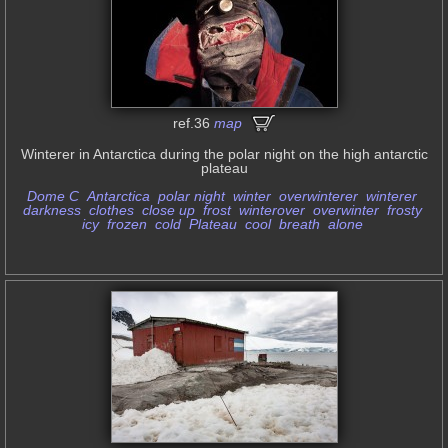
ref.36
map
Winterer in Antarctica during the polar night on the high antarctic
plateau
Dome C
Antarctica
polar night
winter
overwinterer
winterer
darkness
clothes
close up
frost
winterover
overwinter
frosty
icy
frozen
cold
Plateau
cool
breath
alone