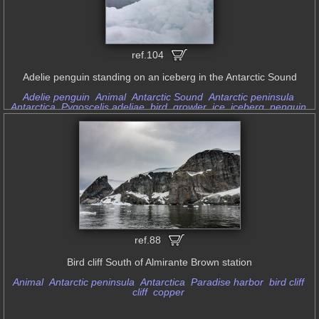
ref.104
Adelie penguin standing on an iceberg in the Antarctic Sound
Adelie penguin
Animal
Antarctic Sound
Antarctic peninsula
Antarctica
Pygoscelis adeliae
bird
growler
ice
iceberg
penguin
soft light
standing
ref.88
Bird cliff South of Almirante Brown station
Animal
Antarctic peninsula
Antarctica
Paradise harbor
bird cliff
cliff
copper