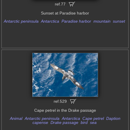
ref.77
Sunset at Paradise harbor
Antarctic peninsula
Antarctica
Paradise harbor
mountain
sunset
ref.529
Cape petrel in the Drake passage
Animal
Antarctic peninsula
Antarctica
Cape petrel
Daption
capense
Drake passage
bird
sea