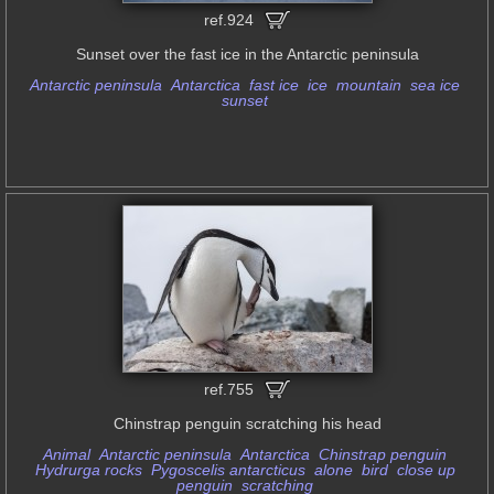
ref.924
Sunset over the fast ice in the Antarctic peninsula
Antarctic peninsula
Antarctica
fast ice
ice
mountain
sea ice
sunset
ref.755
Chinstrap penguin scratching his head
Animal
Antarctic peninsula
Antarctica
Chinstrap penguin
Hydrurga rocks
Pygoscelis antarcticus
alone
bird
close up
penguin
scratching