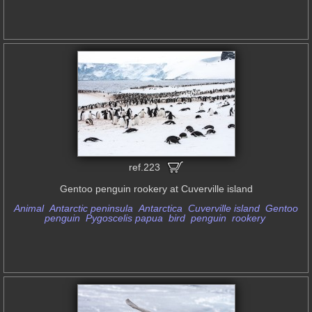
ref.223
Gentoo penguin rookery at Cuverville island
Animal
Antarctic peninsula
Antarctica
Cuverville island
Gentoo
penguin
Pygoscelis papua
bird
penguin
rookery