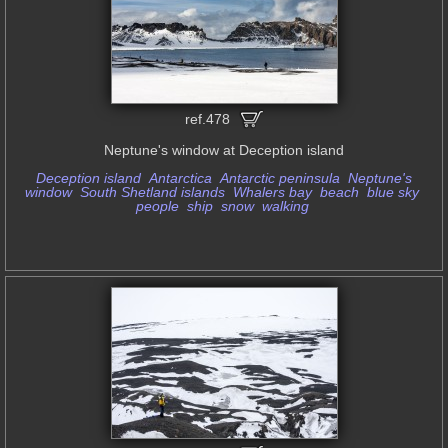
ref.478
Neptune's window at Deception island
Deception island
Antarctica
Antarctic peninsula
Neptune's
window
South Shetland islands
Whalers bay
beach
blue sky
people
ship
snow
walking