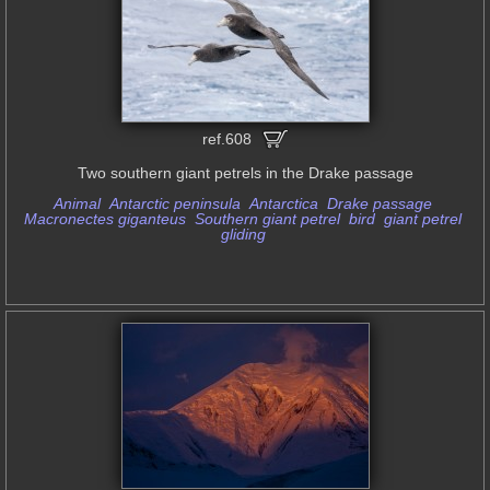
ref.608
Two southern giant petrels in the Drake passage
Animal
Antarctic peninsula
Antarctica
Drake passage
Macronectes giganteus
Southern giant petrel
bird
giant petrel
gliding