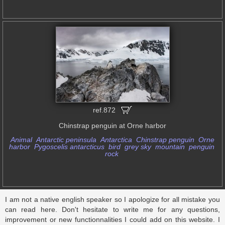
ref.872
Chinstrap penguin at Orne harbor
Animal
Antarctic peninsula
Antarctica
Chinstrap penguin
Orne
harbor
Pygoscelis antarcticus
bird
grey sky
mountain
penguin
rock
I am not a native english speaker so I apologize for all mistake you
can read here. Don't hesitate to write me for any questions,
improvement or new functionnalities I could add on this website. I