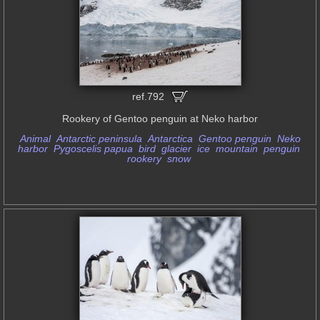
ref.792
Rookery of Gentoo penguin at Neko harbor
Animal
Antarctic peninsula
Antarctica
Gentoo penguin
Neko
harbor
Pygoscelis papua
bird
glacier
ice
mountain
penguin
rookery
snow