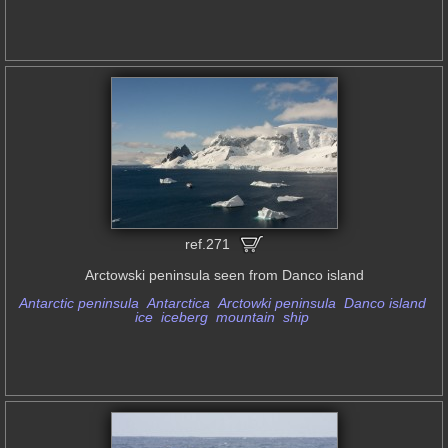
ref.271
Arctowski peninsula seen from Danco island
Antarctic peninsula
Antarctica
Arctowki peninsula
Danco island
ice
iceberg
mountain
ship