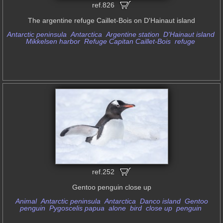
ref.826
The argentine refuge Caillet-Bois on D'Hainaut island
Antarctic peninsula
Antarctica
Argentine station
D'Hainaut island
Mikkelsen harbor
Refuge Capitan Caillet-Bois
refuge
ref.252
Gentoo penguin close up
Animal
Antarctic peninsula
Antarctica
Danco island
Gentoo
penguin
Pygoscelis papua
alone
bird
close up
penguin