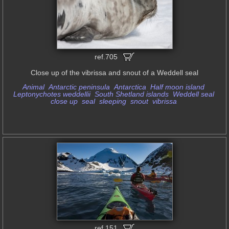
ref.705
Close up of the vibrissa and snout of a Weddell seal
Animal
Antarctic peninsula
Antarctica
Half moon island
Leptonychotes weddellii
South Shetland islands
Weddell seal
close up
seal
sleeping
snout
vibrissa
ref.151