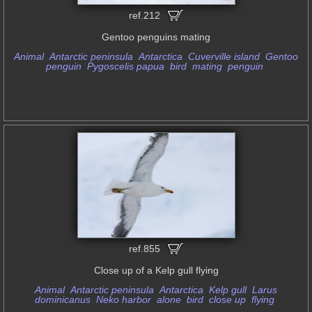
ref.212
Gentoo penguins mating
Animal
Antarctic peninsula
Antarctica
Cuverville island
Gentoo
penguin
Pygoscelis papua
bird
mating
penguin
ref.855
Close up of a Kelp gull flying
Animal
Antarctic peninsula
Antarctica
Kelp gull
Larus
dominicanus
Neko harbor
alone
bird
close up
flying