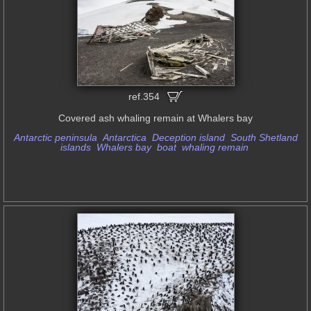
ref.354
Covered ash whaling remain at Whalers bay
Antarctic peninsula
Antarctica
Deception island
South Shetland
islands
Whalers bay
boat
whaling remain