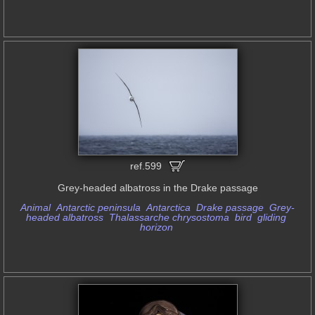
ref.599
Grey-headed albatross in the Drake passage
Animal
Antarctic peninsula
Antarctica
Drake passage
Grey-
headed albatross
Thalassarche chrysostoma
bird
gliding
horizon