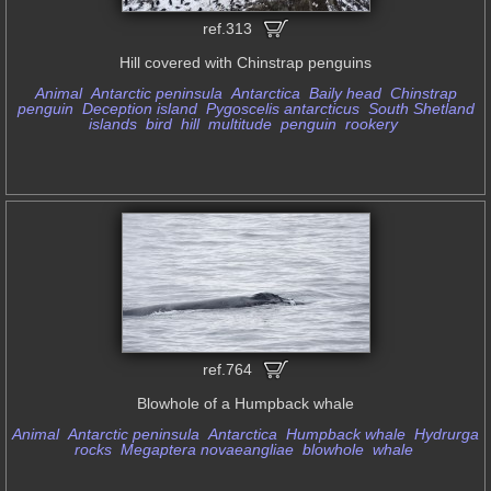
ref.313
Hill covered with Chinstrap penguins
Animal
Antarctic peninsula
Antarctica
Baily head
Chinstrap
penguin
Deception island
Pygoscelis antarcticus
South Shetland
islands
bird
hill
multitude
penguin
rookery
ref.764
Blowhole of a Humpback whale
Animal
Antarctic peninsula
Antarctica
Humpback whale
Hydrurga
rocks
Megaptera novaeangliae
blowhole
whale