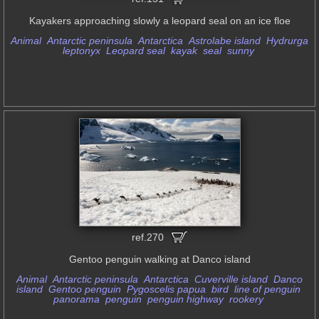
Kayakers approaching slowly a leopard seal on an ice floe
Animal
Antarctic peninsula
Antarctica
Astrolabe island
Hydrurga
leptonyx
Leopard seal
kayak
seal
sunny
ref.270
Gentoo penguin walking at Danco island
Animal
Antarctic peninsula
Antarctica
Cuverville island
Danco
island
Gentoo penguin
Pygoscelis papua
bird
line of penguin
panorama
penguin
penguin highway
rookery