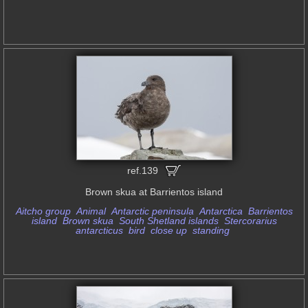
ref.139
Brown skua at Barrientos island
Aitcho group
Animal
Antarctic peninsula
Antarctica
Barrientos
island
Brown skua
South Shetland islands
Stercorarius
antarcticus
bird
close up
standing