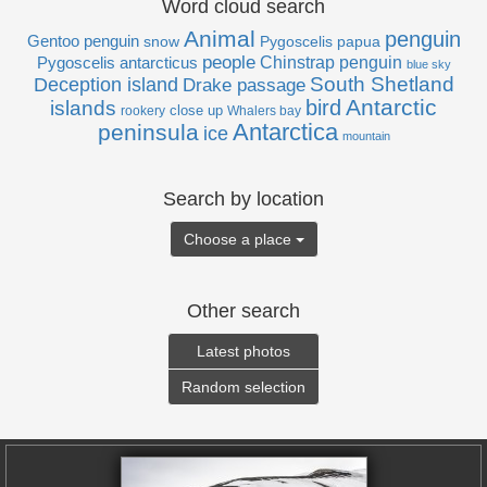
Word cloud search
Animal
penguin
Gentoo penguin
Pygoscelis papua
snow
people
Pygoscelis antarcticus
Chinstrap penguin
blue sky
Deception island
South Shetland
Drake passage
Antarctic
bird
islands
close up
rookery
Whalers bay
Antarctica
peninsula
ice
mountain
Search by location
Choose a place
Other search
Latest photos
Random selection