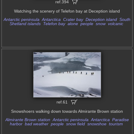
ref.394
Watching the scenery of Telefon bay at Deception island
Antarctic peninsula
Antarctica
Crater bay
Deception island
South
Shetland islands
Telefon bay
alone
people
snow
volcanic
ref.61
Snowshoers walking down towards Almirante Brown station
Almirante Brown station
Antarctic peninsula
Antarctica
Paradise
harbor
bad weather
people
snow field
snowshoe
tourism