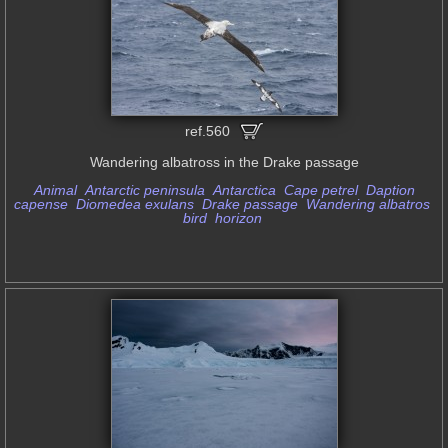
ref.560
Wandering albatross in the Drake passage
Animal
Antarctic peninsula
Antarctica
Cape petrel
Daption
capense
Diomedea exulans
Drake passage
Wandering albatros
bird
horizon