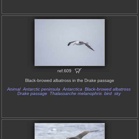
ref.609
Black-browed albatross in the Drake passage
Animal
Antarctic peninsula
Antarctica
Black-browed albatross
Drake passage
Thalassarche melanophris
bird
sky