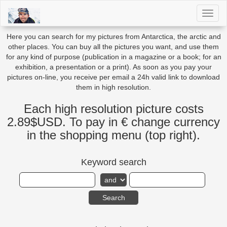
Toggl
naviga
Here you can search for my pictures from Antarctica, the arctic and
other places. You can buy all the pictures you want, and use them
for any kind of purpose (publication in a magazine or a book; for an
exhibition, a presentation or a print). As soon as you pay your
pictures on-line, you receive per email a 24h valid link to download
them in high resolution.
Each high resolution picture costs
2.89$USD. To pay in € change currency
in the shopping menu (top right).
Keyword search